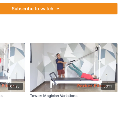
e needle
Subscribe to watch
04:25
03:11
es
Tower: Magician Variations