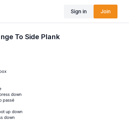
Sign in
Join
nge To Side Plank
 box
e
 press down
to passé
foot up down
ess down
ack kick
forward and backward