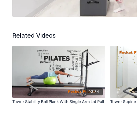
Related Videos
03:34
Tower Stability Ball Plank With Single Arm Lat Pull
Tower Supine 