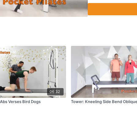
Side plank thread th
06:32
Abs Verses Bird Dogs
Tower: Kneeling Side Bend Obliqu