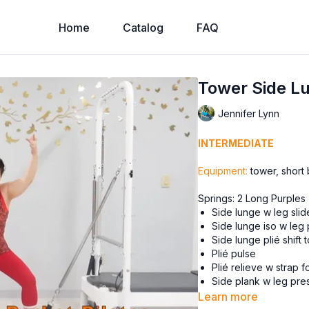
Home
Catalog
FAQ
Tower Side Lu
Jennifer Lynn
INTERMEDIATE
Equipment:
tower, short
Springs: 2 Long Purples
Side lunge w leg slid
Side lunge iso w leg
Side lunge plié shift 
Plié pulse
Plié relieve w strap 
Side plank w leg pr
Side plank w front b
Learn more
Side plank bicycle 