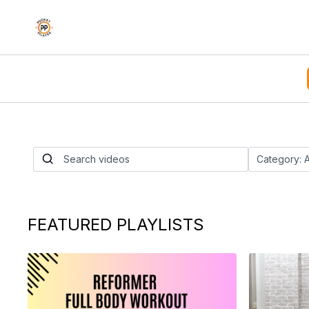
Chair Split Lung
Twist Flow
By Nico Gonzalez
FEATURED PLAYLISTS