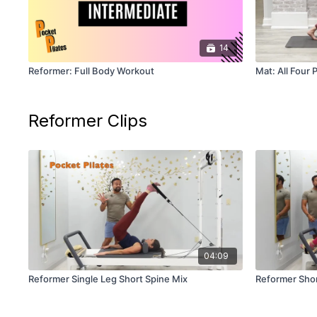
14
Reformer: Full Body Workout
Mat: All Four 
Reformer Clips
04:09
Reformer Single Leg Short Spine Mix
Reformer Shor