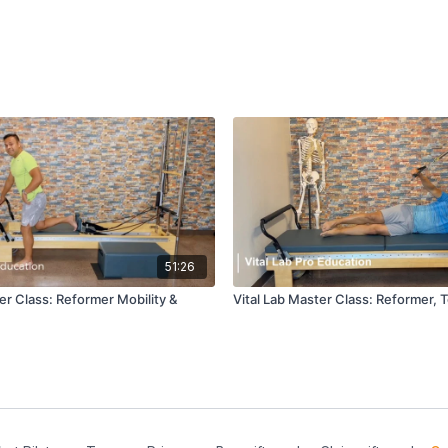
51:26
er Class: Reformer Mobility &
Vital Lab Master Class: Reformer, 