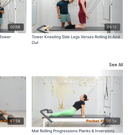
02:58
06:13
 Tower
Tower Kneeling Side Legs Verses Rolling In And
Tow
Out
See All
07:59
06:54
Mat Rolling Progressions Planks & Inversions
Mat