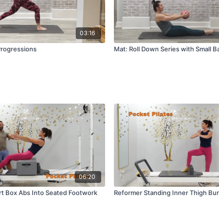
03:16
Progressions
Mat: Roll Down Series with Small Ba
06:20
t Box Abs Into Seated Footwork
Reformer Standing Inner Thigh Bu