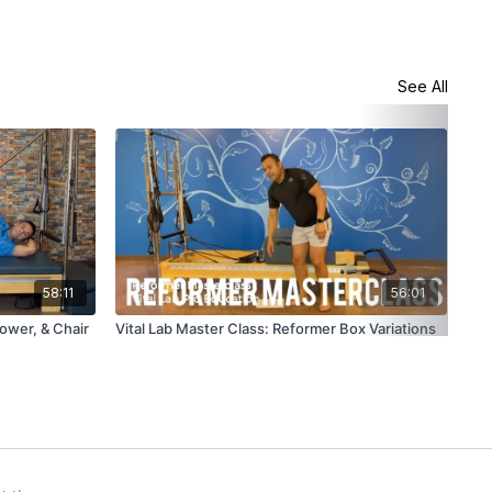
See All
58:11
56:01
Tower, & Chair
Vital Lab Master Class: Reformer Box Variations
Vit
Lat