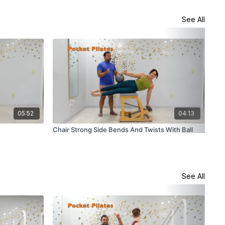
See All
05:52
04:13
Chair Strong Side Bends And Twists With Ball
Cha
See All