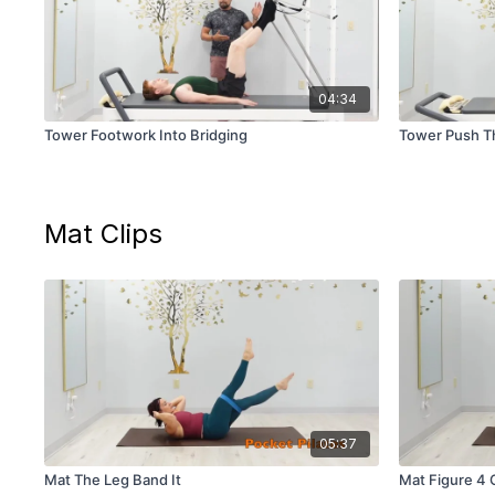
04:34
Tower Footwork Into Bridging
Tower Push Th
Mat Clips
05:37
Mat The Leg Band It
Mat Figure 4 