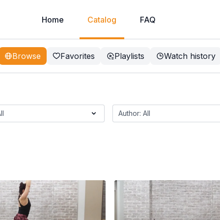
Home
Catalog
FAQ
Browse
Favorites
Playlists
Watch history
e And Genie