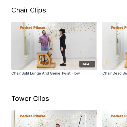
Chair Clips
04:43
Chair Split Lunge And Genie Twist Flow
Chair Dead Bu
Tower Clips