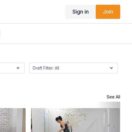
Sign in
Join
See All