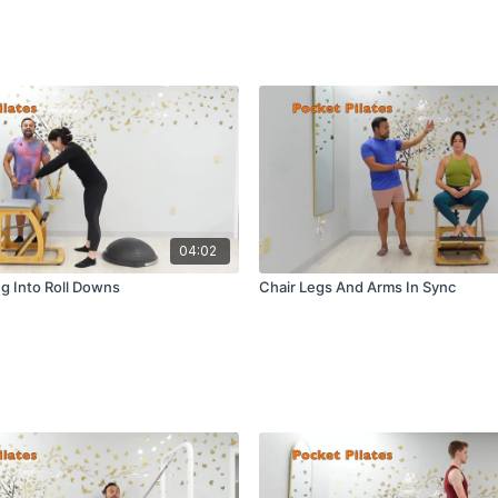
04:02
g Into Roll Downs
Chair Legs And Arms In Sync