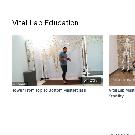
Vital Lab Education
01:12:35
Tower From Top To Bottom Masterclass
Vital Lab Mast
Stability