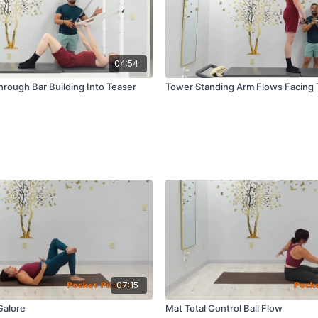
04:54
rough Bar Building Into Teaser
Tower Standing Arm Flows Facing
07:15
Galore
Mat Total Control Ball Flow