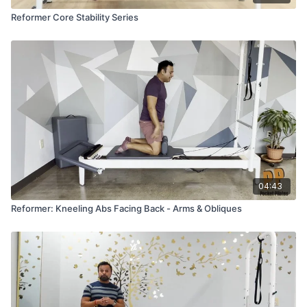
Reformer Core Stability Series
04:43
Reformer: Kneeling Abs Facing Back - Arms & Obliques