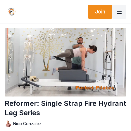
Join
Reformer: Single Strap Fire Hydrant
Leg Series
Nico Gonzalez