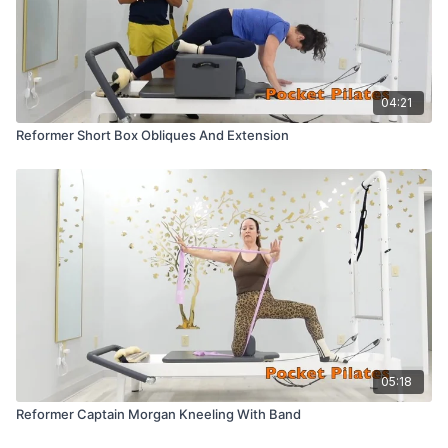
04:21
Reformer Short Box Obliques And Extension
05:18
Reformer Captain Morgan Kneeling With Band