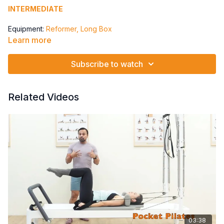
INTERMEDIATE
Equipment:
Reformer, Long Box
Learn more
Spring: 1 Blue to 1 Red
Parallel Knee Bends
Subscribe to watch
Turned Out Knee Bends
Leg Lifts
Leg Lifts small at end range
Related Videos
03:38