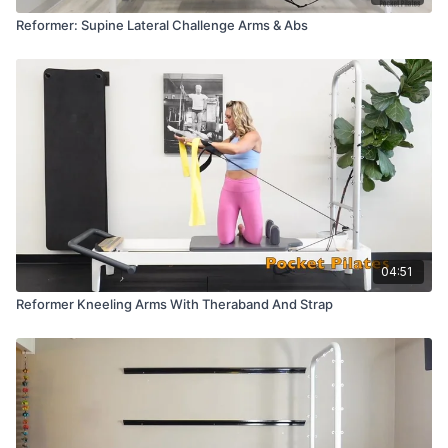
Reformer: Supine Lateral Challenge Arms & Abs
04:51
Reformer Kneeling Arms With Theraband And Strap