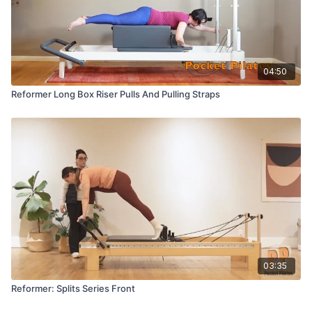
04:50
Reformer Long Box Riser Pulls And Pulling Straps
03:35
Reformer: Splits Series Front