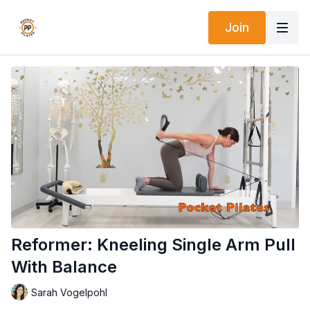
Join
Reformer: Kneeling Single Arm Pull
With Balance
Sarah Vogelpohl