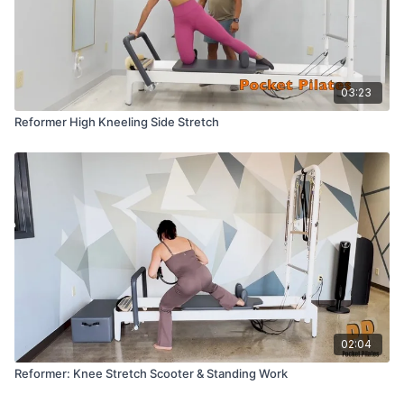
03:23
Reformer High Kneeling Side Stretch
02:04
Reformer: Knee Stretch Scooter & Standing Work