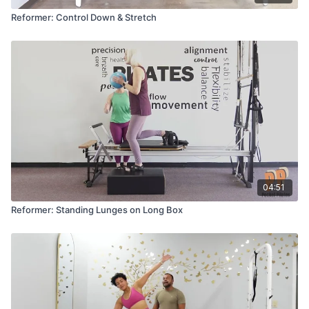
Reformer: Control Down & Stretch
04:51
Reformer: Standing Lunges on Long Box