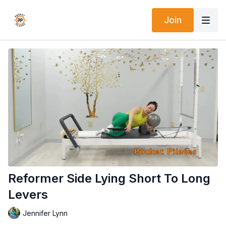
Join
Reformer Side Lying Short To Long
Levers
Jennifer Lynn