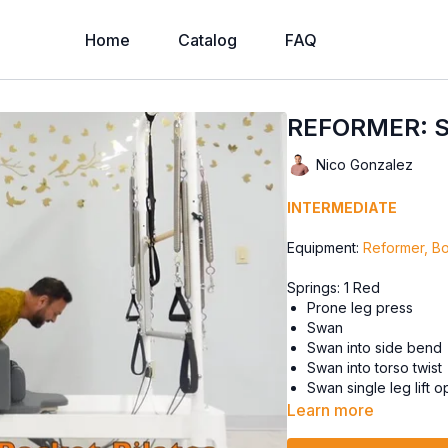
Home
Catalog
FAQ
REFORMER: S
Nico Gonzalez
INTERMEDIATE
Equipment:
Reformer, B
Springs: 1 Red
Prone leg press
Swan
Swan into side bend
Swan into torso twist
Swan single leg lift 
Learn more