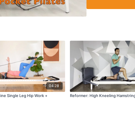
04:28
ine Single Leg Hip Work +
Reformer: High Kneeling Hamstring