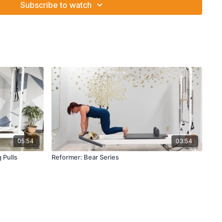
Subscribe to watch
05:54
03:54
 Pulls
Reformer: Bear Series