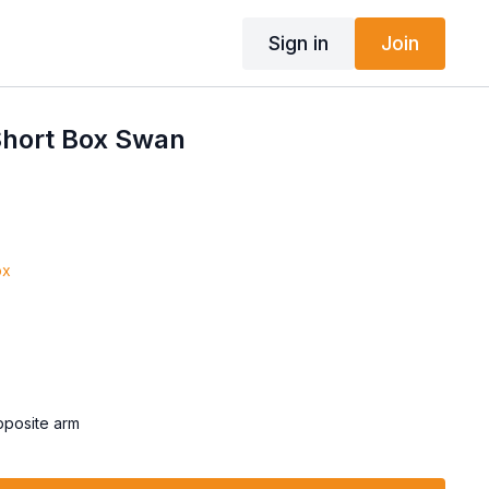
Sign in
Join
hort Box Swan
ox
opposite arm