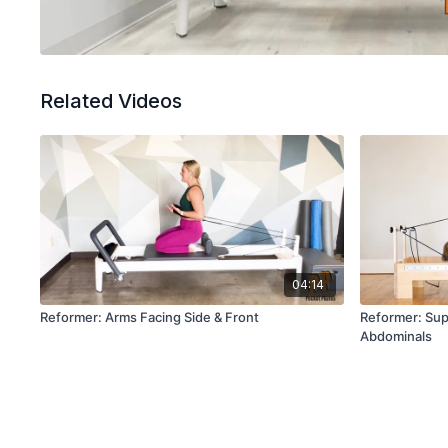
Related Videos
04:14
Reformer: Arms Facing Side & Front
Reformer: Sup
Abdominals