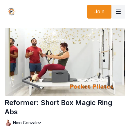
Join
Reformer: Short Box Magic Ring
Abs
Nico Gonzalez