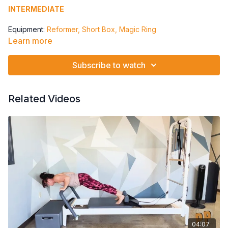
INTERMEDIATE
Equipment:
Reformer, Short Box, Magic Ring
Learn more
Spring: All Springs
Twists Down The Stairs
Subscribe to watch
Statue to Roll Up
Single Leg Knee Bend / Criss Cross
Single Leg Lift / Lower Criss Cross
Related Videos
04:07