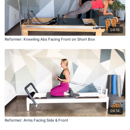
04:10
Reformer: Kneeling Abs Facing Front on Short Box
04:14
Reformer: Arms Facing Side & Front