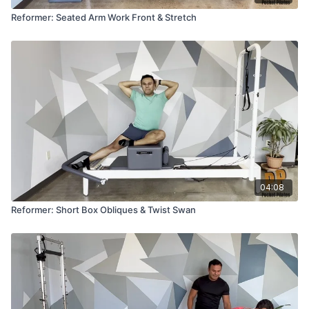
Reformer: Seated Arm Work Front & Stretch
04:08
Reformer: Short Box Obliques & Twist Swan