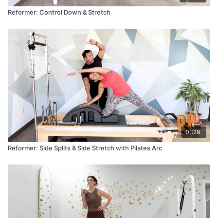
Reformer: Control Down & Stretch
01:29
Reformer: Side Splits & Side Stretch with Pilates Arc