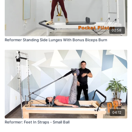
02:58
Reformer Standing Side Lunges With Bonus Biceps Burn
04:12
Reformer: Feet In Straps - Small Ball