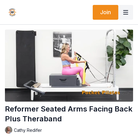
Join
Reformer Seated Arms Facing Back
Plus Theraband
Cathy Redifer