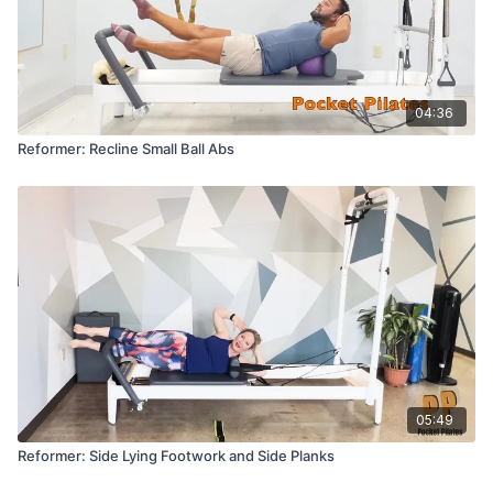
04:36
Reformer: Recline Small Ball Abs
05:49
Reformer: Side Lying Footwork and Side Planks