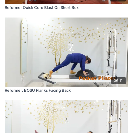
Reformer Quick Core Blast On Short Box
06:11
Reformer: BOSU Planks Facing Back