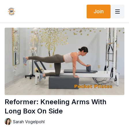
Join
Reformer: Kneeling Arms With
Long Box On Side
Sarah Vogelpohl