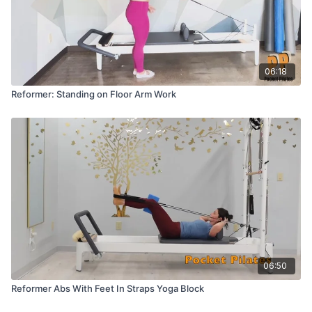
06:18
Reformer: Standing on Floor Arm Work
06:50
Reformer Abs With Feet In Straps Yoga Block