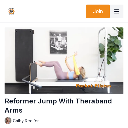
Join
Reformer Jump With Theraband
Arms
Cathy Redifer