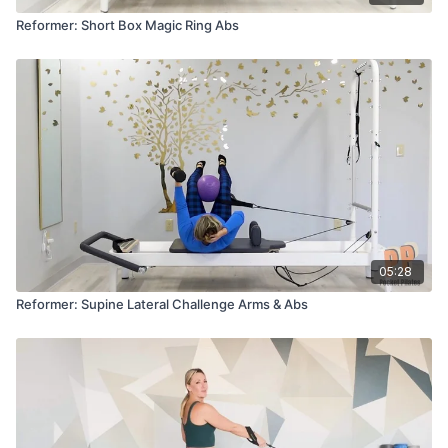
Reformer: Short Box Magic Ring Abs
05:28
Reformer: Supine Lateral Challenge Arms & Abs