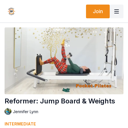
Join
Reformer: Jump Board & Weights
Jennifer Lynn
INTERMEDIATE