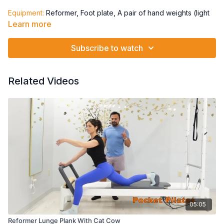
Equipment:
Reformer, Foot plate, A pair of hand weights (light
to medium), Theraband
Learn more
Springs: 1 Red + 1 Blue
Subscribe to watch
Chest press
Triceps
Front raise
Related Videos
Single leg - repeat
Other single leg - repeat
V position Both legs:
T pull (rev fly)
Diagonal pull - both directions
Passé repeat - both directions
05:05
Reformer Lunge Plank With Cat Cow