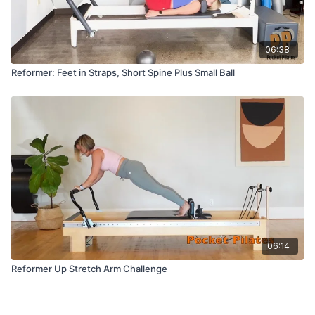
06:38
Reformer: Feet in Straps, Short Spine Plus Small Ball
06:14
Reformer Up Stretch Arm Challenge