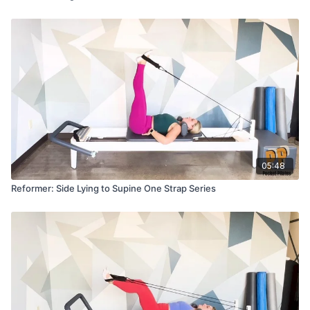
05:48
Reformer: Side Lying to Supine One Strap Series