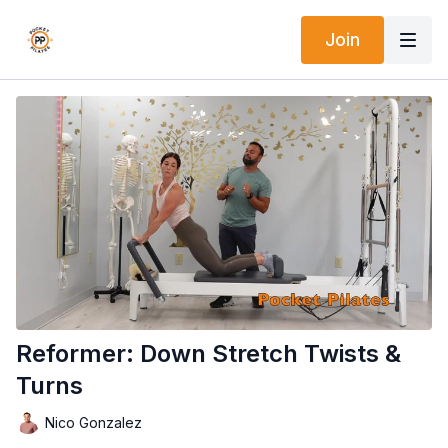
Join
Reformer: Down Stretch Twists &
Turns
Nico Gonzalez