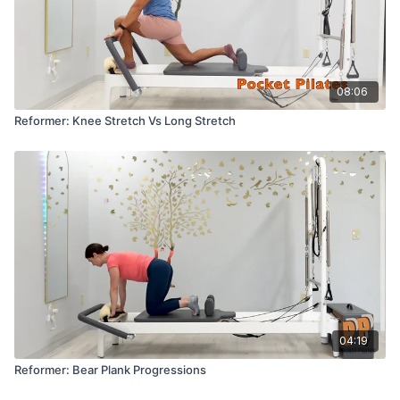
08:06
Reformer: Knee Stretch Vs Long Stretch
04:19
Reformer: Bear Plank Progressions