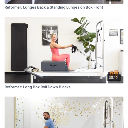
Reformer: Lunges Back & Standing Lunges on Box Front
05:10
Reformer: Long Box Roll Down Blocks