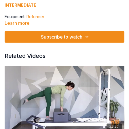
INTERMEDIATE
Equipment:
Reformer
Learn more
Springs: 1 Red to 1 Red & 1 Yellow
Traditional
Subscribe to watch
Cleopatra
Royal Waves
Related Videos
04:42