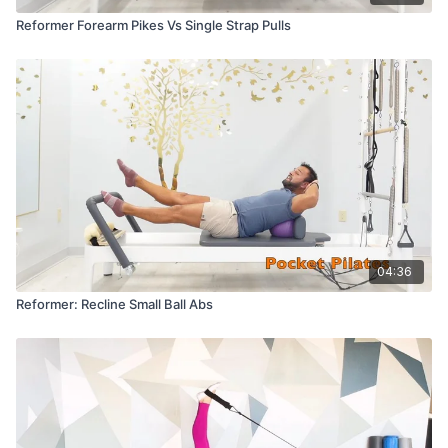
Reformer Forearm Pikes Vs Single Strap Pulls
04:36
Reformer: Recline Small Ball Abs