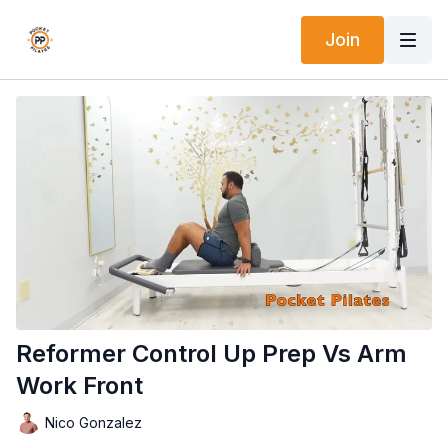
Join
Reformer Control Up Prep Vs Arm
Work Front
Nico Gonzalez