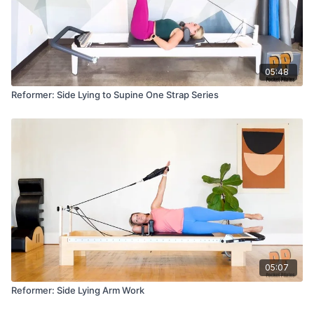
05:48
Reformer: Side Lying to Supine One Strap Series
05:07
Reformer: Side Lying Arm Work