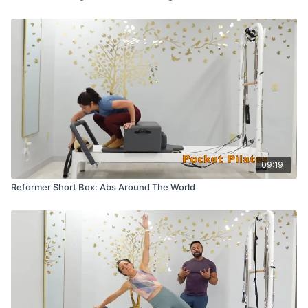
09:19
Reformer Short Box: Abs Around The World