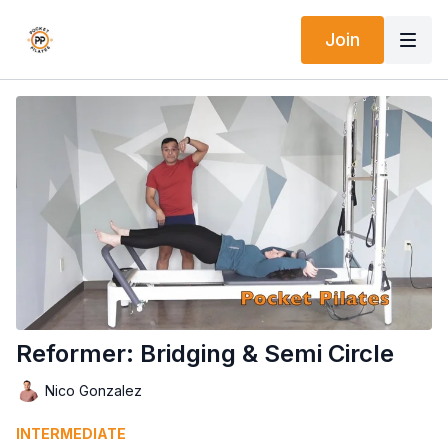
Join
Reformer: Bridging & Semi Circle
Nico Gonzalez
INTERMEDIATE