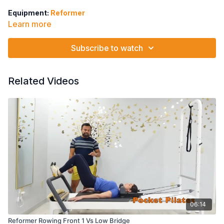
Equipment:
Reformer
Learn more
2 Red Springs
Bridging & Pelvic Lift
Subscribe to watch
Twisted Pelvic Lift
Semi Circle
Twisted Semi Circle
Related Videos
Bridging on balls of feet
Pelvic Lift Marching
Heel lifts
06:14
Reformer Rowing Front 1 Vs Low Bridge