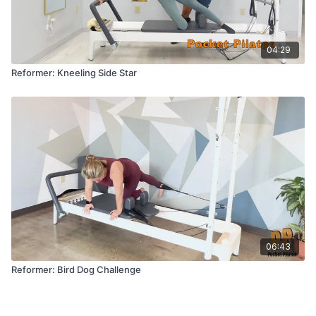
04:29
Reformer: Kneeling Side Star
06:43
Reformer: Bird Dog Challenge