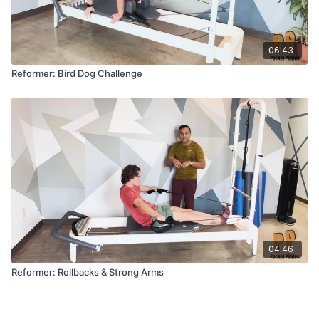
06:43
Reformer: Bird Dog Challenge
04:46
Reformer: Rollbacks & Strong Arms