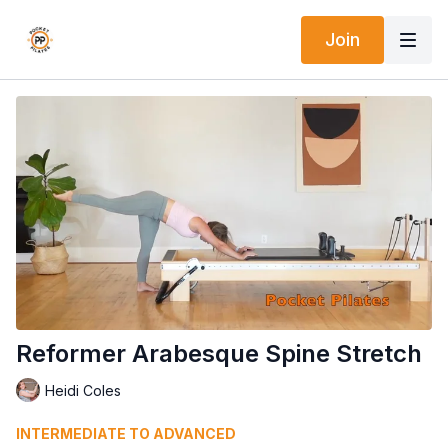
Join
Reformer Arabesque Spine Stretch
Heidi Coles
INTERMEDIATE TO ADVANCED