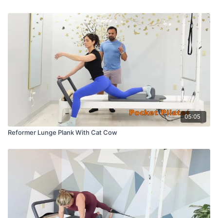
05:05
Reformer Lunge Plank With Cat Cow