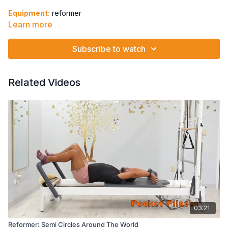
Equipment:
reformer
Learn more
Spring: 1B
Subscribe to watch
Spine Stretch
Hip Extension in Parallel
Arabesque to Spine Stretch
Related Videos
Arabesque Hold + Pulse
Arabesque Hold + Shoulder Press + Knee Pull Lateral
Flexion
03:21
Reformer: Semi Circles Around The World