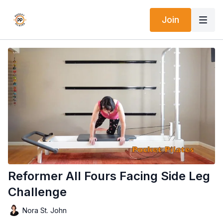
Join
Reformer All Fours Facing Side Leg
Challenge
Nora St. John