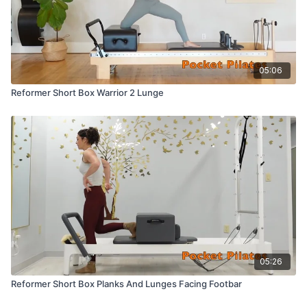
05:06
Reformer Short Box Warrior 2 Lunge
05:26
Reformer Short Box Planks And Lunges Facing Footbar