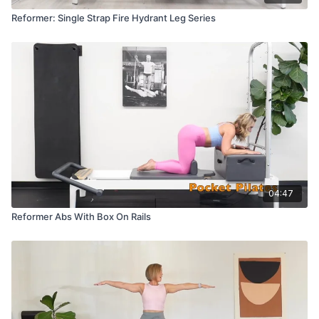
Reformer: Single Strap Fire Hydrant Leg Series
04:47
Reformer Abs With Box On Rails