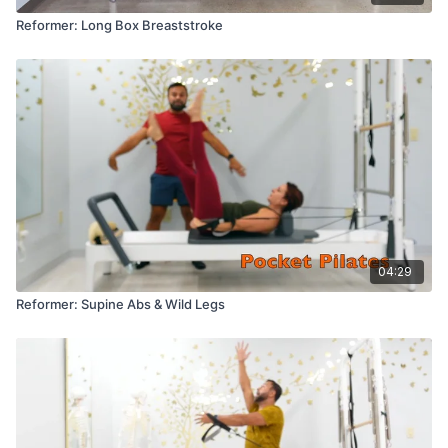
Reformer: Long Box Breaststroke
04:29
Reformer: Supine Abs & Wild Legs