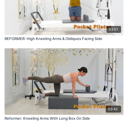
03:51
REFORMER: High Kneeling Arms & Obliques Facing Side
03:42
Reformer: Kneeling Arms With Long Box On Side