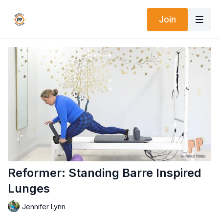
Join
Reformer: Standing Barre Inspired
Lunges
Jennifer Lynn