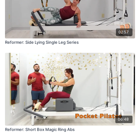
02:57
Reformer: Side Lying Single Leg Series
06:48
Reformer: Short Box Magic Ring Abs