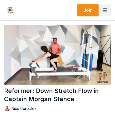
Join
Reformer: Down Stretch Flow in
Captain Morgan Stance
Nico Gonzalez