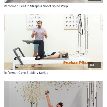
Reformer: Feet in Straps & Short Spine Prep
03:38
Reformer Core Stability Series