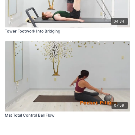
04:34
Tower Footwork Into Bridging
07:59
Mat Total Control Ball Flow