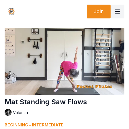
Join
Mat Standing Saw Flows
Valentin
BEGINNING - INTERMEDIATE