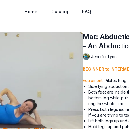
Home
Catalog
FAQ
Mat: Abductio
- An Abducti
Jennifer Lynn
BEGINNER to INTERM
Equipment:
Pilates Ring
Side lying abduction
Both feet are inside 
bottom leg while puls
ring the whole time
Press both legs isome
if you are trying to te
Lift both legs up and 
Hold legs up and puls