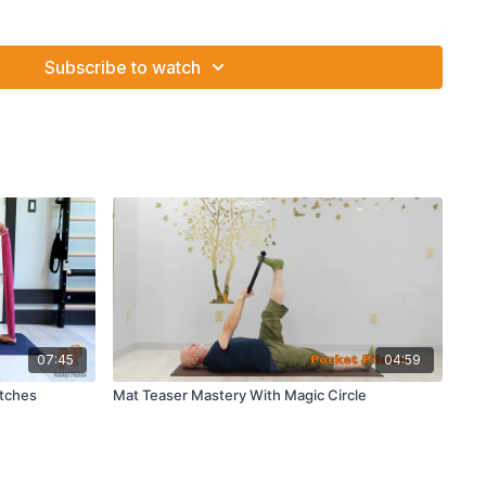
 isometrically press into the ring
st
th abduction
Subscribe to watch
ch and 3 way hip stretch
07:45
04:59
etches
Mat Teaser Mastery With Magic Circle