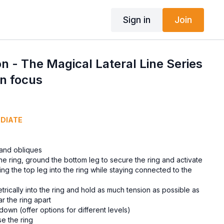
Sign in
Join
n - The Magical Lateral Line Series
on focus
EDIATE
 and obliques
the ring, ground the bottom leg to secure the ring and activate
ing the top leg into the ring while staying connected to the
trically into the ring and hold as much tension as possible as
ar the ring apart
down (offer options for different levels)
e the ring