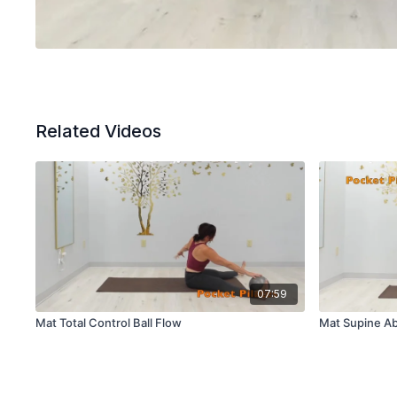
Related Videos
07:59
Mat Total Control Ball Flow
Mat Supine Ab