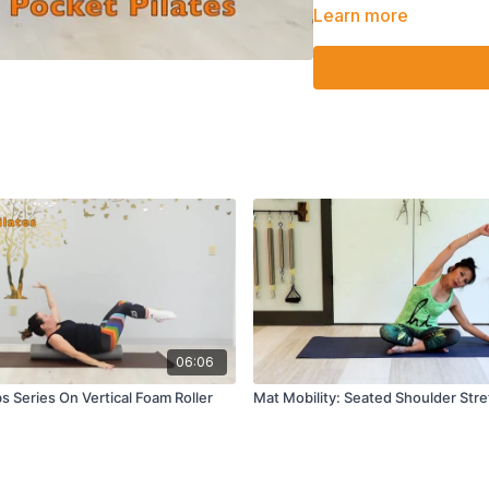
Hold both legs up and
Learn more
Roll up into teaser twi
Supine criss cross wi
Supine figure 4 stret
06:06
s Series On Vertical Foam Roller
Mat Mobility: Seated Shoulder Str