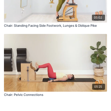
05:02
Chair: Standing Facing Side Footwork, Lunges & Oblique Pike
05:25
Chair: Pelvic Connections