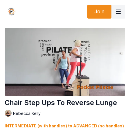
Join
Chair Step Ups To Reverse Lunge
Rebecca Kelly
INTERMEDIATE (with handles) to ADVANCED (no handles)