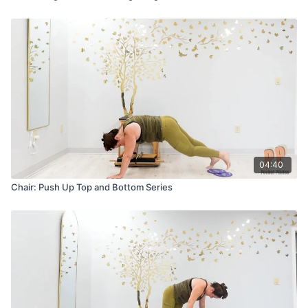
04:40
Chair: Push Up Top and Bottom Series