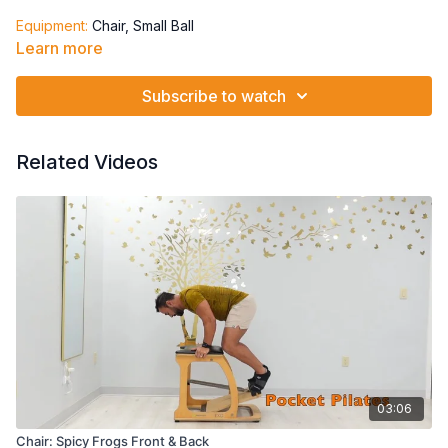
Equipment:
Chair, Small Ball
Learn more
Springs: 2L2)-(2H1)-split pedal
Pelvic Clocks
Subscribe to watch
Single Leg Supine March Alternating
Single Leg Supine March Alternating + opposite arms
Supine Marching w/arms hovering
Related Videos
Supine Marching w/arms moving opposite from legs
03:06
Chair: Spicy Frogs Front & Back