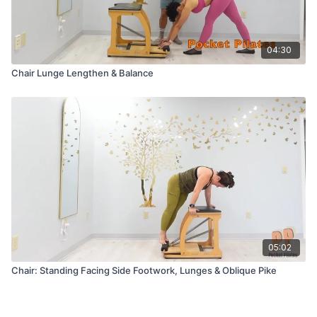
04:30
Chair Lunge Lengthen & Balance
05:02
Chair: Standing Facing Side Footwork, Lunges & Oblique Pike