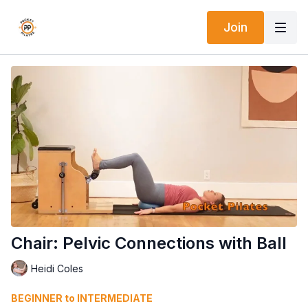
Join
Chair: Pelvic Connections with Ball
Heidi Coles
BEGINNER to INTERMEDIATE