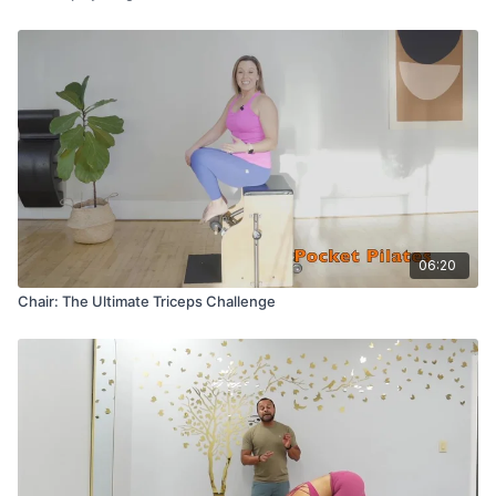
06:20
Chair: The Ultimate Triceps Challenge