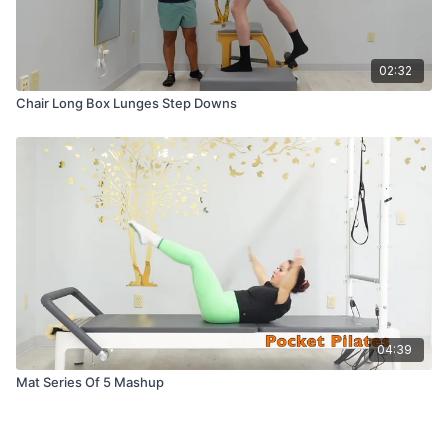
02:32
Chair Long Box Lunges Step Downs
04:39
Mat Series Of 5 Mashup