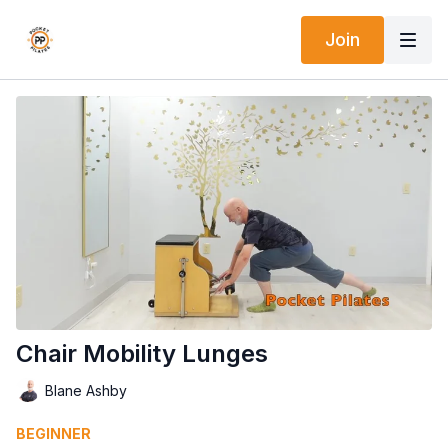
Join
Chair Mobility Lunges
Blane Ashby
BEGINNER