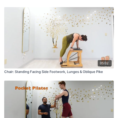
05:02
Chair: Standing Facing Side Footwork, Lunges & Oblique Pike