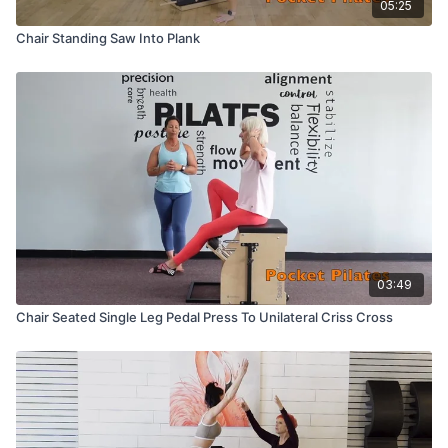
05:25
Chair Standing Saw Into Plank
03:49
Chair Seated Single Leg Pedal Press To Unilateral Criss Cross