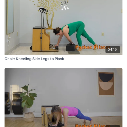
04:19
Chair: Kneeling Side Legs to Plank