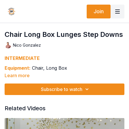
Join
Chair Long Box Lunges Step Downs
Nico Gonzalez
INTERMEDIATE
Equipment:
Chair, Long Box
Learn more
Springs: 2H2-2H3
Foot on Box, Other Foot on Pedal - Lunge
Subscribe to watch
Back Knee Bends In & Out
Keep Knee Bent & Dorsi Flex/Plantar Flex Ankle
Round Back Back Knee In, Pumping & Flexing Spine
Related Videos