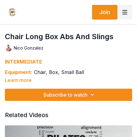
Join
Chair Long Box Abs And Slings
Nico Gonzalez
INTERMEDIATE
Equipment:
Chair, Box, Small Ball
Learn more
Springs: 1H1-1H3 Split Pedal If Available
Ab Curl Prep
Subscribe to watch
Stable Upper Body, Leg Pulls Only
Keep Pedal Down, Ab Curl w/ Extension Over Ball
Keep Pedal Down w/ One Leg Tabletop & Oblique Curl
Related Videos
Knee In/Out
Around The World Ab Curl While Both Feet Pull & Lift
Pedal