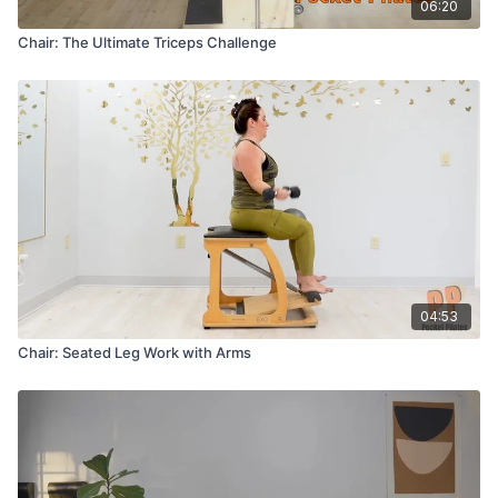
06:20
Chair: The Ultimate Triceps Challenge
04:53
Chair: Seated Leg Work with Arms