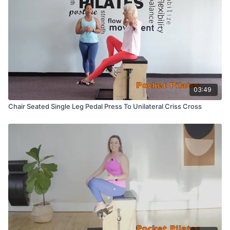
03:49
Chair Seated Single Leg Pedal Press To Unilateral Criss Cross