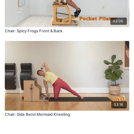
03:06
Chair: Spicy Frogs Front & Back
03:16
Chair: Side Bend Mermaid Kneeling