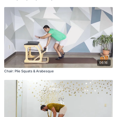
06:16
Chair: Plie Squats & Arabesque