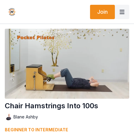
Join
Chair Hamstrings Into 100s
Blane Ashby
BEGINNER TO INTERMEDIATE