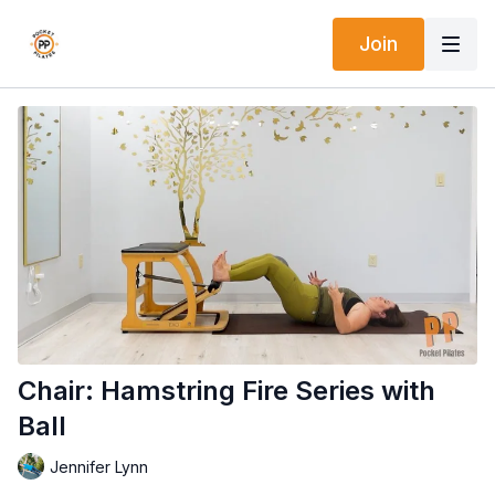
Join
Chair: Hamstring Fire Series with
Ball
Jennifer Lynn