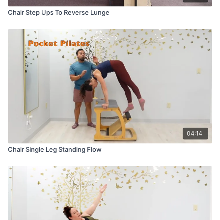
Chair Step Ups To Reverse Lunge
04:14
Chair Single Leg Standing Flow