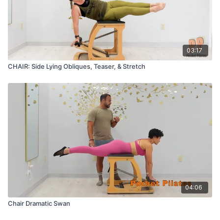
03:17
CHAIR: Side Lying Obliques, Teaser, & Stretch
04:06
Chair Dramatic Swan