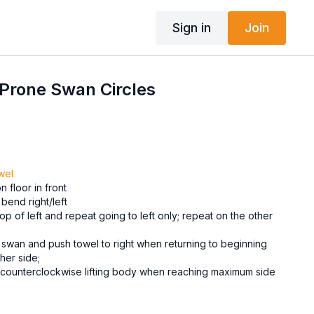
Sign in
Join
 Prone Swan Circles
wel
 floor in front
bend right/left
op of left and repeat going to left only; repeat on the other
 swan and push towel to right when returning to beginning
her side;
 counterclockwise lifting body when reaching maximum side