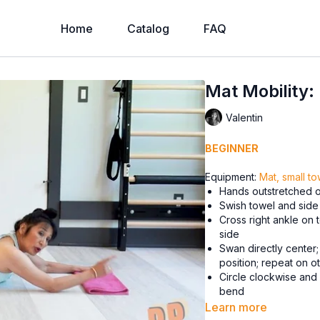
Home
Catalog
FAQ
Mat Mobility:
Valentin
BEGINNER
Equipment:
Mat, small to
Hands outstretched on
Swish towel and side 
Cross right ankle on t
side
Swan directly center;
position; repeat on ot
Circle clockwise and
bend
Learn more