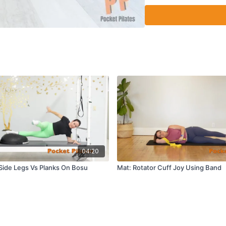
04:20
Side Legs Vs Planks On Bosu
Mat: Rotator Cuff Joy Using Band