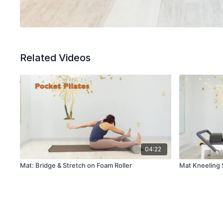
Related Videos
04:22
Mat: Bridge & Stretch on Foam Roller
Mat Kneeling 