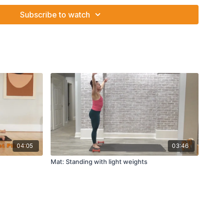
Subscribe to watch
04:05
03:46
Mat: Standing with light weights