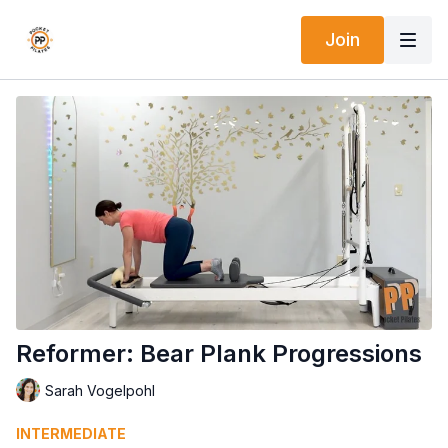
Join
Reformer: Bear Plank Progressions
Sarah Vogelpohl
INTERMEDIATE