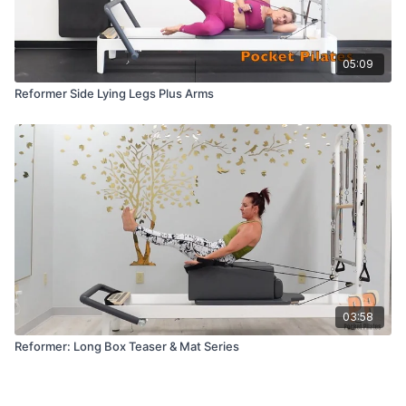
05:09
Reformer Side Lying Legs Plus Arms
03:58
Reformer: Long Box Teaser & Mat Series