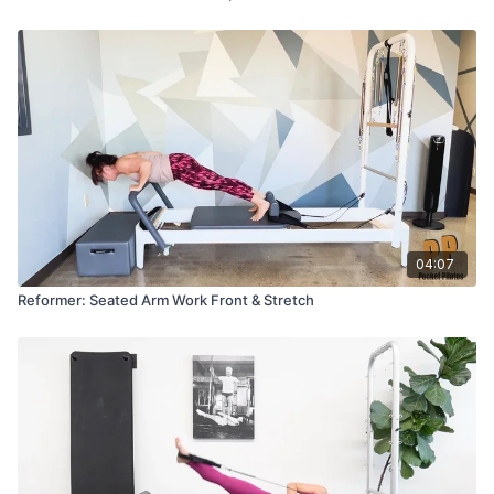
04:07
Reformer: Seated Arm Work Front & Stretch