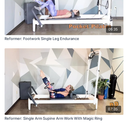
05:35
Reformer: Footwork Single Leg Endurance
07:35
Reformer: Single Arm Supine Arm Work With Magic Ring