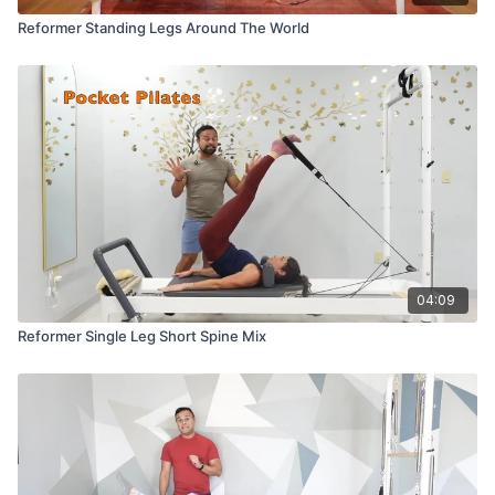
Reformer Standing Legs Around The World
04:09
Reformer Single Leg Short Spine Mix