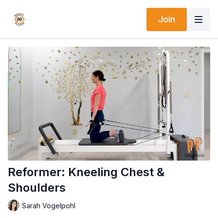
Join
Reformer: Kneeling Chest &
Shoulders
Sarah Vogelpohl