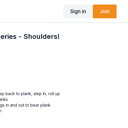
Sign in
Join
Series - Shoulders!
 back to plank, step In, roll up
lanks
gs in and out to bear plank
h