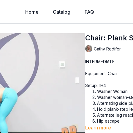
Home
Catalog
FAQ
Chair: Plank 
Cathy Redifer
INTERMEDIATE
Equipment: Chair
Setup: 1H4
Washer Woman
Washer woman-step
Alternating side p
Hold plank-step le
Alternate leg reac
Hip escape
Learn more