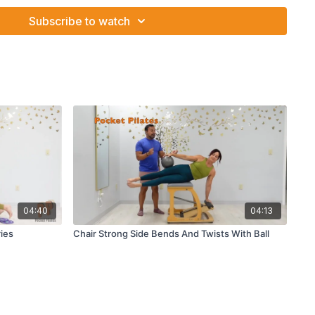
Subscribe to watch
04:40
04:13
ies
Chair Strong Side Bends And Twists With Ball