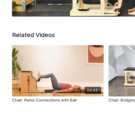
Related Videos
04:44
Chair: Pelvic Connections with Ball
Chair: Bridgin