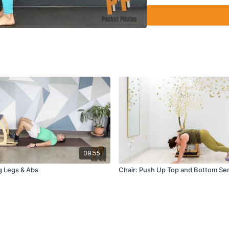
09:55
g Legs & Abs
Chair: Push Up Top and Bottom Ser