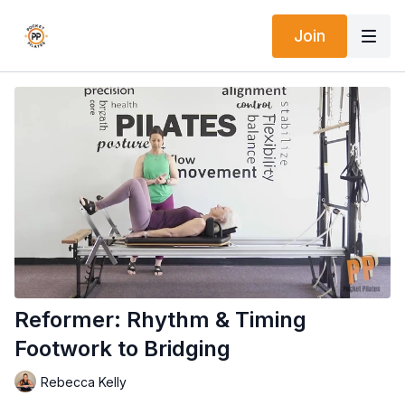
Join
Reformer: Rhythm & Timing
Footwork to Bridging
Rebecca Kelly