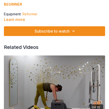
BEGINNER
Equipment:
Reformer
Learn more
Springs: 3 Red Springs
Subscribe to watch
Level: Beginner
toes to 4 alt heels repeat,
plie 4x last one to internal rotation,
Related Videos
bridging marches 4x to a push back, adding arms
overhead reach
04:20