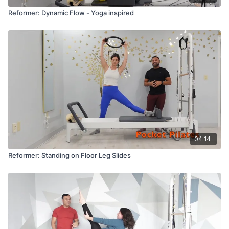
Reformer: Dynamic Flow - Yoga inspired
04:14
Reformer: Standing on Floor Leg Slides