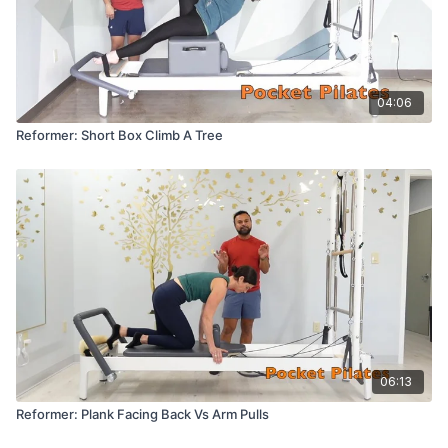
04:06
Reformer: Short Box Climb A Tree
06:13
Reformer: Plank Facing Back Vs Arm Pulls