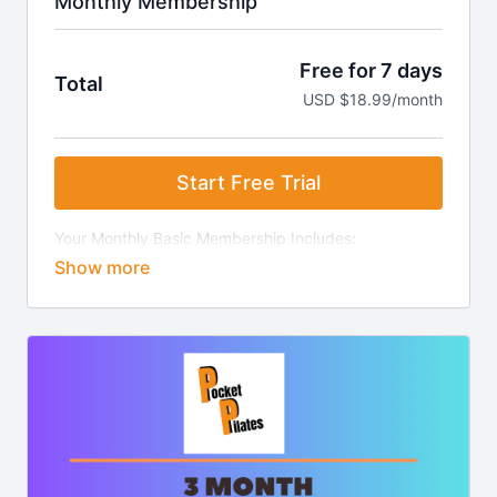
Monthly Membership
Free for 7 days
Total
USD $18.99/month
Start Free Trial
Your Monthly Basic Membership Includes:
7-Day Free Trial
Access to all video clips.
Ability to create playlist "stacks" for easy class
creation.
Weekly video updates.
Access to our exclusive community with health &
wellness weekly updates.
Access to iOS & Android app