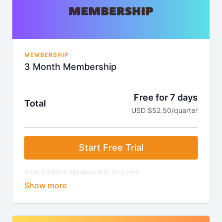
MEMBERSHIP
3 Month Membership
Free for 7 days
Total
USD $52.50/quarter
Start Free Trial
Your 3 Month Membership Includes:
7-Day Free Trial
Access to all video clips.
Ability to create playlist "stacks" for easy class
creation.
Weekly video updates.