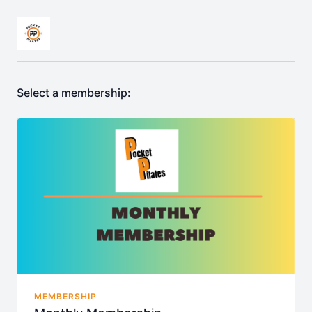
Select a membership:
MEMBERSHIP