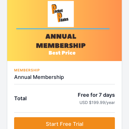
Access to our exclusive community with health &
wellness weekly updates.
Access to iOS & Android app
MEMBERSHIP
Annual Membership
Free for 7 days
Total
USD $199.99/year
Start Free Trial